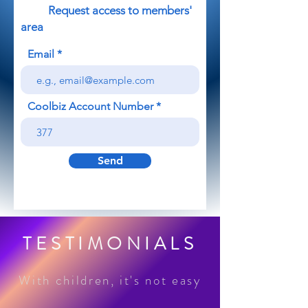
Request access to members'
area
Email
Coolbiz Account Number
Send
TESTIMONIALS
With children, it's not easy