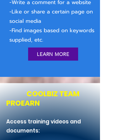
-Write a comment for a website
-Like or share a certain page on
social media
-Find images based on keywords
supplied, etc.
LEARN MORE
COOLBIZ TEAM
PROEARN
Access training videos and
documents: