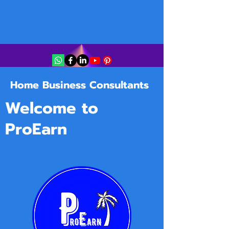
Home Business Consultants
Welcome to
ProEarn