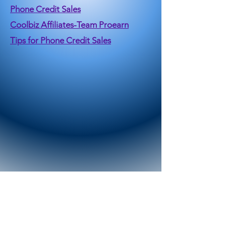
Phone Credit Sales
Coolbiz Affiliates-Team Proearn
Tips for Phone Credit Sales