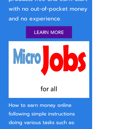
with no out-of-pocket money
and no experience.
LEARN MORE
How to earn money online
following simple instructions
doing various tasks such as: