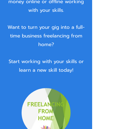
money online or offline working
with your skills.
Want to turn your gig into a full-
time business freelancing from
home?
Start working with your skills or
learn a new skill today!