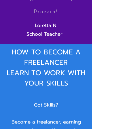
Proearn!
Loretta N.
School Teacher
HOW TO BECOME A
FREELANCER
LEARN TO WORK WITH
YOUR SKILLS
Got Skills?
Become a freelancer, earning