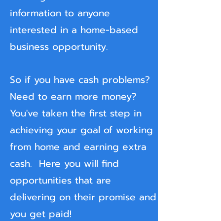
information to anyone
interested in a home-based
business opportunity.
So if you have cash problems?
Need to earn more money?
You've taken the first step in
achieving your goal of
working
from home and earning extra
cash. Here you will find
opportunities that are
delivering on their promise and
you get paid!