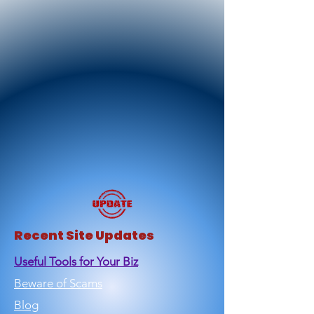
Recent Site Updates
Useful Tools for Your Biz
Beware of Scams
Blog