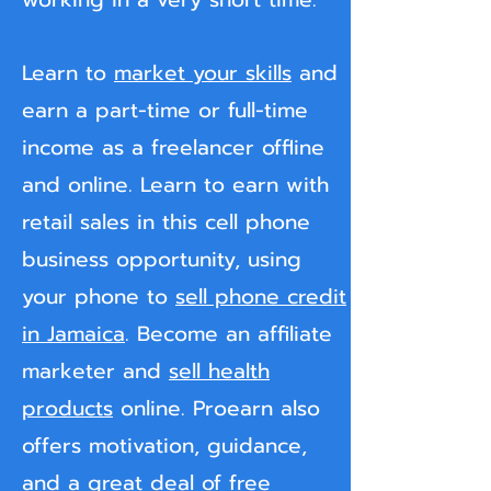
Learn to
market your skills
and
earn a part-time or full-time
income as a freelancer offline
and online. Learn to earn with
retail sales in this cell phone
business opportunity, using
your phone to
sell phone credit
in Jamaica
. Become an affiliate
marketer and
sell health
products
online. Proearn also
offers motivation, guidance,
and a great deal of free