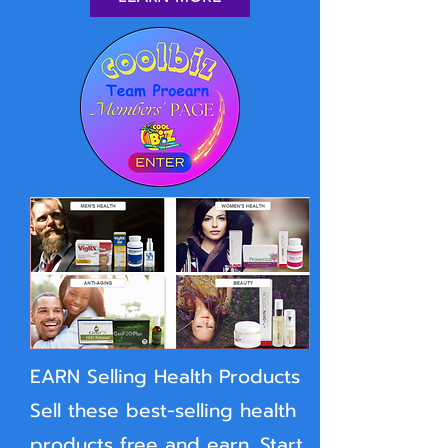
EARN Selling Health Products
Sell these best-selling health
products free and earn. Start