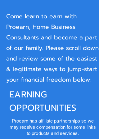
Come learn to earn with
Proearn, Home Business
Consultants and become a part
of our family. Please scroll down
and review some of the easiest
& legitimate ways to jump-start
your financial freedom below:
EARNING
OPPORTUNITIES
Proearn has affiliate partnerships so we
may receive compensation for some links
to products and services.