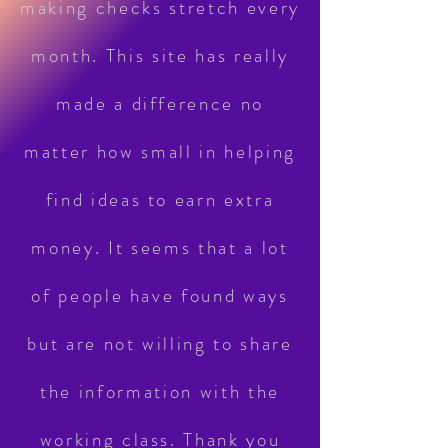
making checks stretch every
month. This site has really
made a difference no
matter how small in helping
find ideas to earn extra
money. It seems that a lot
of people have found ways
but are not willing to share
the information with the
working class. Thank you