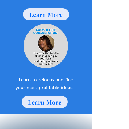
Learn More
Learn to refocus and find
your most profitable ideas.
Learn More