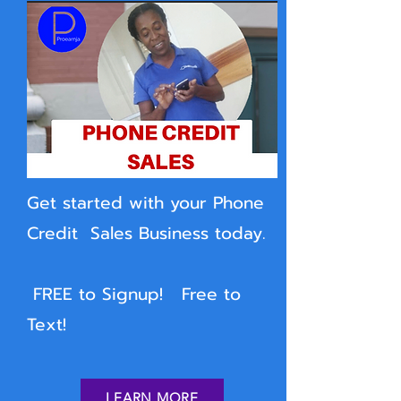
Get started with your Phone
Credit Sales Business today.
FREE to Signup! Free to
Text!
LEARN MORE