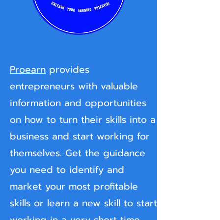
Proearn
provides
entrepreneurs with valuable
information and opportunities
on how to turn their skills into a
business and start working for
themselves. Get the guidance
you need to identify and
market your most profitable
skills or learn a new skill to start
working in a very short time.