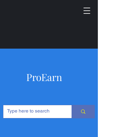
ProEarn