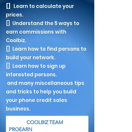
[]
Learn to calculate your
prices.
[] U
nderstand the 5 ways to
earn commissions with
Coolbiz.
[] Learn how to find persons to
build your network.
[] Learn how to sign up
interested persons.
and many miscellaneous tips
and tricks to help you build
your phone credit sales
business.
COOLBIZ TEAM
PROEARN