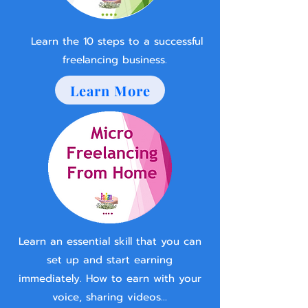
Learn the 10 steps to a successful
freelancing business.
Learn More
Learn an essential skill that you can
set up and start earning
immediately. How to earn with your
voice, sharing videos...