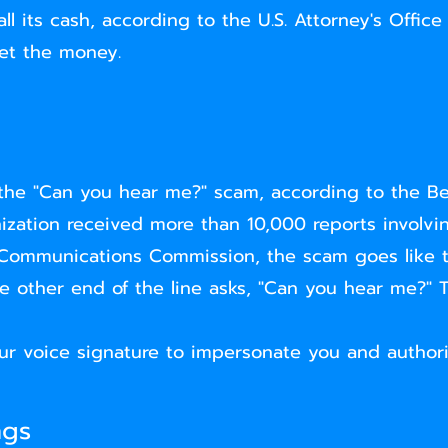
l its cash, according to the U.S. Attorney's Office
et the money.
the "Can you hear me?" scam, according to the Be
ation received more than 10,000 reports involvin
 Communications Commission, the scam goes like t
he other end of the line asks, "Can you hear me?" 
ur voice signature to impersonate you and author
ngs