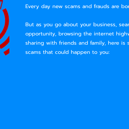
Every day new scams and frauds are bor
But as you go about your business, sear
opportunity, browsing the internet high
sharing with friends and family, here is
scams that could happen to you: