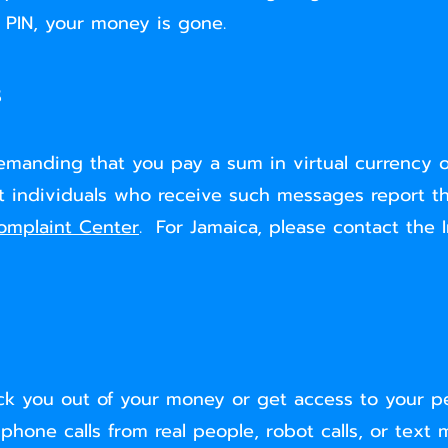
 PIN, your money is gone.
s
demanding that you pay a sum in virtual currency 
at individuals who receive such messages report t
omplaint Center
. For Jamaica, please contact the 
ck you out of your money or get access to your pe
ne calls from real people, robot calls, or text m