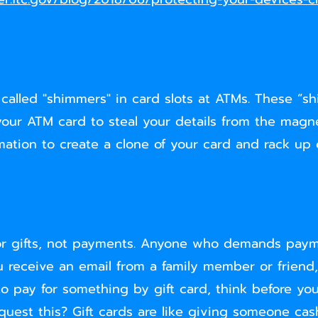
 called "shimmers" in card slots at ATMs. These “s
ur ATM card to steal your details from the magnet
mation to create a clone of your card and rack up 
re for gifts, not payments. Anyone who demands paym
u receive an email from a family member or friend
 to pay for something by gift card, think before you
equest this? Gift cards are like giving someone ca