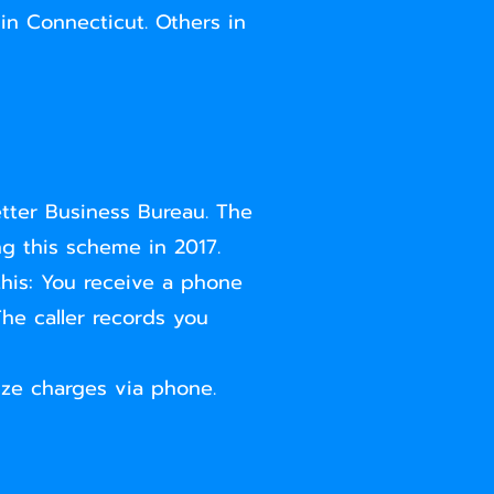
 in Connecticut. Others in
tter Business Bureau. The
g this scheme in 2017.
his: You receive a phone
The caller records you
ize charges via phone.