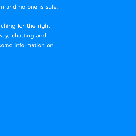
n and no one is safe.
ching for the right
way, chatting and
 some information on