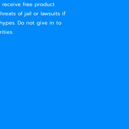
 receive free product
eats of jail or lawsuits if
hypes. Do not give in to
ities.