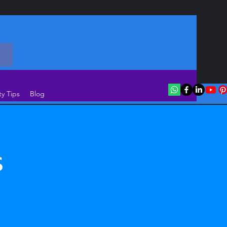
ty Tips
Blog
s