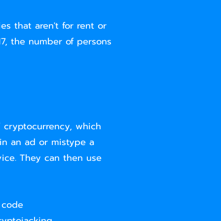
s that aren't for rent or
017, the number of persons
 cryptocurrency, which
 in an ad or mistype a
ice. They can then use
g code
ryptojacking