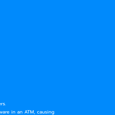
rs.
tware in an ATM, causing