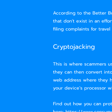
According to the Better Bu
that don't exist in an eff
filing complaints for trave
Cryptojacking
This is where scammers us
they can then convert into
web address where they h
your device’s processor 
Find out how you can prot
here:
https://www.consume