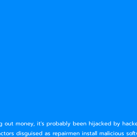
 out money, it's probably been hijacked by hacke
ctors disguised as repairmen install malicious sof