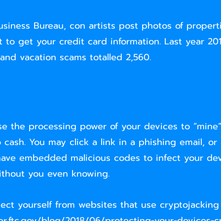
siness Bureau, con artists post photos of propertie
ort to get your credit card information. Last year 2
l and vacation scams totalled 2,560.
e the processing power of your devices to “mine”
 cash. You may click a link in a phishing email, or
ave embedded malicious codes to infect your dev
without you even knowing.
ect yourself from websites that use cryptojackin
r.ftc.gov/blog/2018/06/protecting-your-devices-c