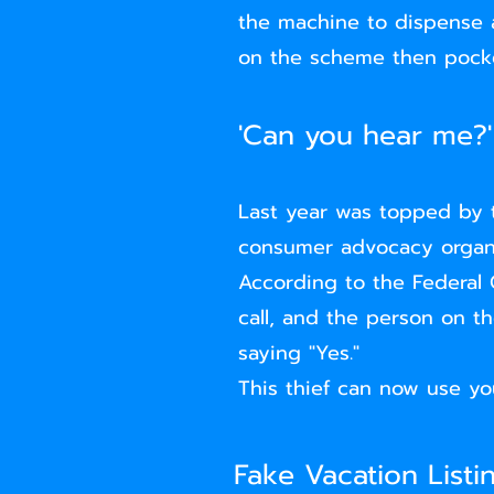
the machine to dispense al
on the scheme then pock
'Can you hear me?'
Last year was topped by 
consumer advocacy organiz
According to the Federal
call, and the person on t
saying "Yes."
This thief can now use yo
Fake Vacation Listi