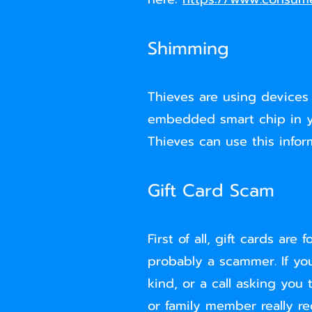
Shimming
Thieves are using devices
embedded smart chip in yo
Thieves can use this infor
Gift Card Scam
First of all, gift cards a
probably a scammer. If yo
kind, or a call asking you
or family member really r