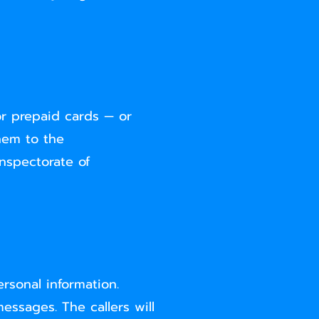
or prepaid cards — or
hem to the
Inspectorate of
rsonal information.
essages. The callers will