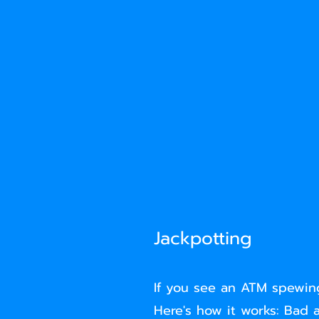
Jackpotting
If you see an ATM spewing
Here's how it works: Bad a