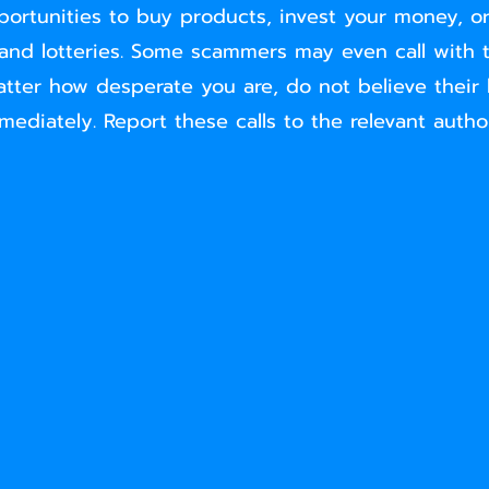
portunities to buy products, invest your money, or
 and lotteries. Some scammers may even call with thr
tter how desperate you are, do not believe their 
ediately. Report these calls to the relevant author