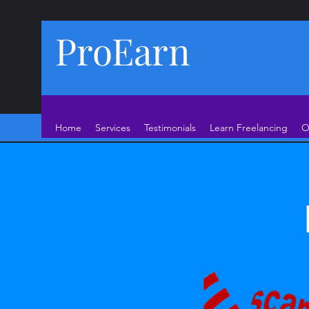
ProEarn
Home
Services
Testimonials
Learn Freelancing
O