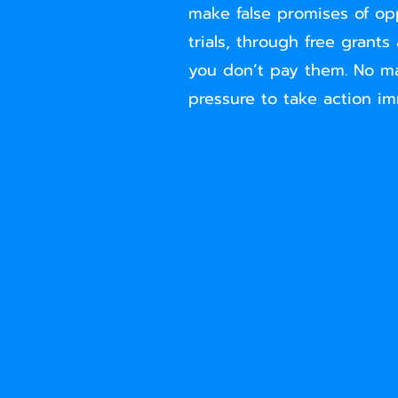
make false promises of op
trials, through free grants
you don’t pay them. No ma
pressure to take action imm