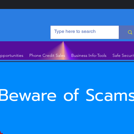
pportunities
Phone Credit Sales
Business Info-Tools
Safe Securi
Beware of Scam