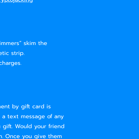
himmers” skim the
ic strip.
charges.
ent by gift card is
, a text message of any
 gift. Would your friend
sh. Once you give them