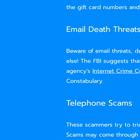
the gift card numbers and
Email Death Threat
Beware of email threats, 
else! The FBI suggests th
agency's
Internet Crime C
Constabulary.
Telephone Scams
These scammers try to tri
Scams may come through pho