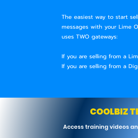
The easiest way to start sel
messages with your Lime OR
uses TWO gateways:
If you are selling from a 
If you are selling from a 
COOLBIZ 
Access training videos a