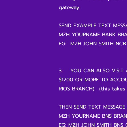
gateway.
SEND EXAMPLE TEXT MES
MZH YOURNAME BANK BR
EG: MZH JOHN SMITH NCB
3. YOU CAN ALSO VISIT 
$1200 OR MORE TO ACCOU
RIOS BRANCH). (this takes 
THEN SEND TEXT MESSAGE
MZH YOURNAME BNS BRA
EG: MZH JOHN SMITH BNS