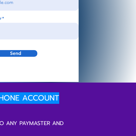
r
Send
PHONE ACCOUNT
TO ANY PAYMASTER AND