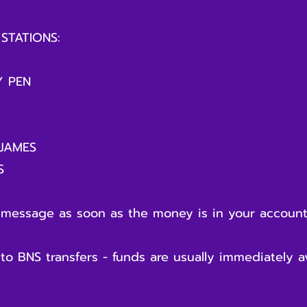
STATIONS:
 PEN
JAMES
S
 message as soon as the money is in your accoun
 BNS transfers - funds are usually immediately ava