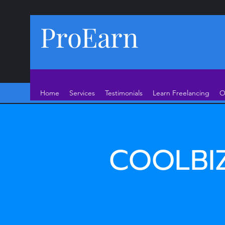
ProEarn
Home
Services
Testimonials
Learn Freelancing
O
COOLBI