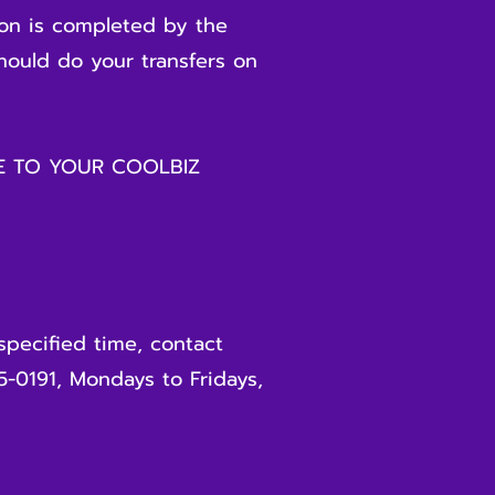
ion is completed by the
should do your transfers on
GE TO YOUR COOLBIZ
specified time, contact
5-0191, Mondays to Fridays,