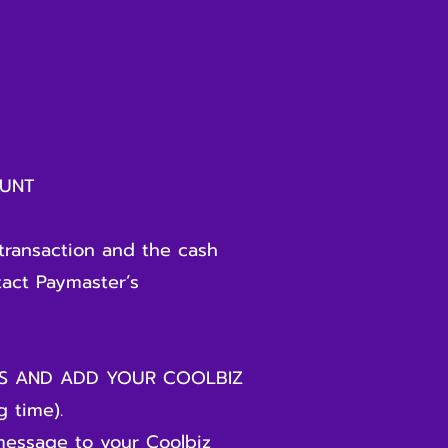
NT
transaction and the cash
tact Paymaster’s
DS AND ADD YOUR COOLBIZ
 time).
message to your Coolbiz