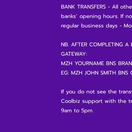
BANK TRANSFERS - All other
banks’ opening hours. If n
regular business days - Mon
NB. AFTER COMPLETING A
GATEWAY:
MZH YOURNAME BNS BRA
EG: MZH JOHN SMITH BNS
If you do not see the tran
Coolbiz support with the t
9am to 5pm.