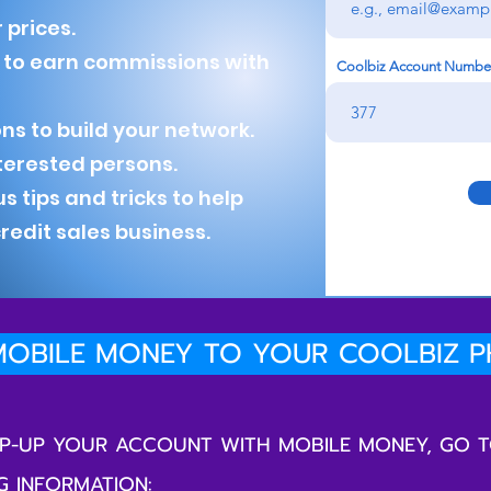
 prices.
s to earn commissions with
Coolbiz Account Numbe
ns to build your network.
nterested persons.
ips and tricks to help
edit sales business.
OBILE MONEY TO YOUR COOLBIZ 
TOP-UP YOUR ACCOUNT WITH MOBILE MONEY, GO 
G INFORMATION: