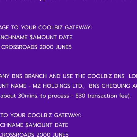
SAGE TO YOUR COOLBIZ GATEWAY:
ANCHNAME $AMOUNT DATE
 CROSSROADS 2000 JUNE5
ANY BNS BRANCH AND USE THE COOLBIZ BNS LO
NT NAME - MZ HOLDINGS LTD., BNS CHEQUING 
about 30mins. to process - $30 transaction fee).
 TO YOUR COOLBIZ GATEWAY:
NCHNAME $AMOUNT DATE
 CROSSROADS 2000 JUNE5