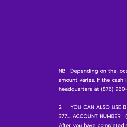
- BILL PAYME
- YOUR COOL
- YOUR CE
- YOUR
- AMOUNT OF 
NB. Depending on the locat
amount varies. If the cash 
headquarters at (876) 960-
2. YOU CAN ALSO USE BN
377.... ACCOUNT NUMBER. (n
After you have completed 