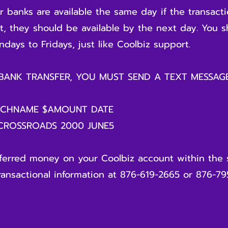
 banks are available the same day if the transact
ot, they should be available by the next day. You 
days to Fridays, just like Coolbiz support.
 BANK TRANSFER, YOU MUST SEND A TEXT MESSA
NCHNAME $AMOUNT DATE
 CROSSROADS 2000 JUNE5
sferred money on your Coolbiz account within the 
ransactional information at 876-619-2665 or 876-79