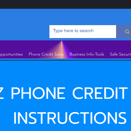
pportunities
Phone Credit Sales
Business Info-Tools
Safe Securi
Z PHONE CREDIT
INSTRUCTIONS