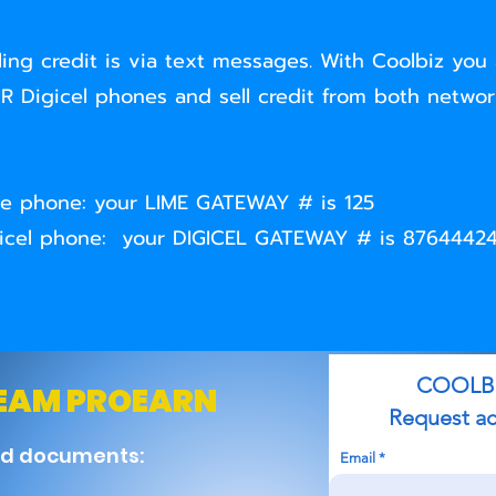
ling credit is via text messages. With Coolbiz you 
 Digicel phones and sell credit from both network
Lime phone: your LIME GATEWAY # is 125
Digicel phone: your DIGICEL GATEWAY # is 8764442
COOLBIZ T
TEAM PROEARN
Request acces
nd documents:
Email