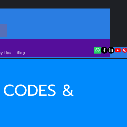
ty Tips
Blog
 CODES &