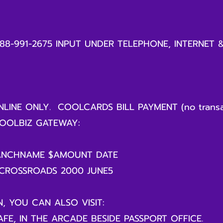
888-991-2675 INPUT UNDER TELEPHONE, INTERNET 
LINE ONLY. COOLCARDS BILL PAYMENT (no transa
OOLBIZ GATEWAY:
ANCHNAME $AMOUNT DATE
 CROSSROADS 2000 JUNE5
N, YOU CAN ALSO VISIT:
FE, IN THE ARCADE BESIDE PASSPORT OFFICE.