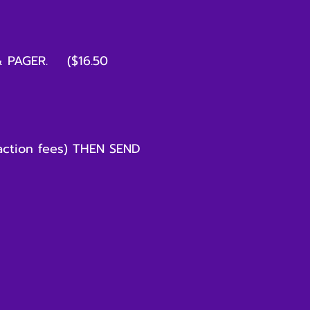
& PAGER. ($16.50
ction fees) THEN SEND