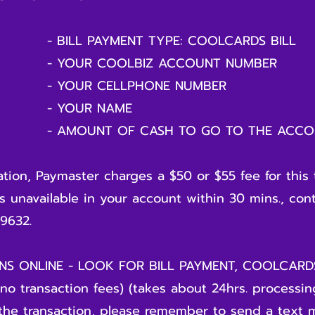
NT TYPE: COOLCARDS BILL
BIZ ACCOUNT NUMBER
LLPHONE NUMBER
 NAME
CASH TO GO TO THE ACCOU
ion, Paymaster charges a $50 or $55 fee for this 
is unavailable in your account within 30 mins., con
9632.
S ONLINE - LOOK FOR BILL PAYMENT, COOLCAR
o transaction fees) (takes about 24hrs. processing
the transaction, please remember to send a text 