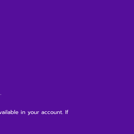
t.
ilable in your account. If