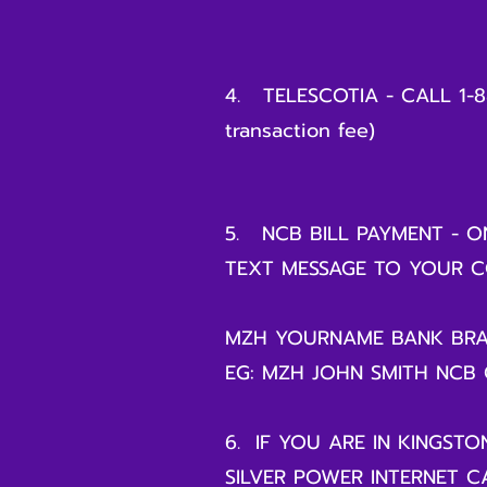
4. TELESCOTIA - CALL 1-
transaction fee)
5. NCB BILL PAYMENT - ON
TEXT MESSAGE TO YOUR C
MZH YOURNAME BANK BR
EG: MZH JOHN SMITH NCB
6. IF YOU ARE IN KINGSTO
SILVER POWER INTERNET CA