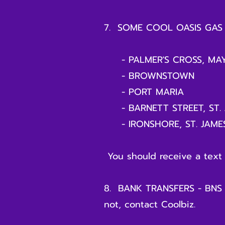
7. SOME COOL OASIS GAS 
- PALMER'S CROSS, MAY
- BROWNSTOWN
- PORT MARIA
- BARNETT STREET, ST. 
- IRONSHORE, ST. JAME
You should receive a text
8. BANK TRANSFERS - BNS to
not, contact Coolbiz.