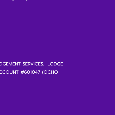
DGEMENT SERVICES. LODGE
ACCOUNT #601047 (OCHO