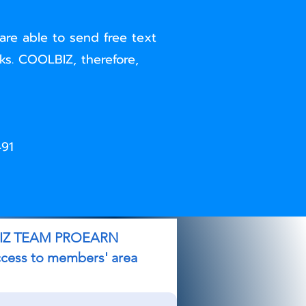
are able to send free text
s. COOLBIZ, therefore,
491
EAM PROEARN
s to members' area