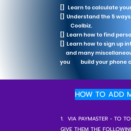
[] Learn to calculate your
[] Understand the 5 way
Coolbiz.
[] Learn how to find perso
[] Learn how to sign up i
and many miscellaneous t
you build your phone cr
HOW TO ADD M
1. VIA PAYMASTER - TO 
GIVE THEM THE FOLLOWIN