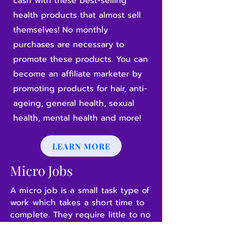
cash with these best-selling
health products that almost sell
themselves! No monthly
purchases are necessary to
promote these products. You can
become an affiliate marketer by
promoting products for hair, anti-
ageing, general health, sexual
health, mental health and more!
LEARN MORE
Micro Jobs
A micro job is a small task type of
work which takes a short time to
complete. They require little to no