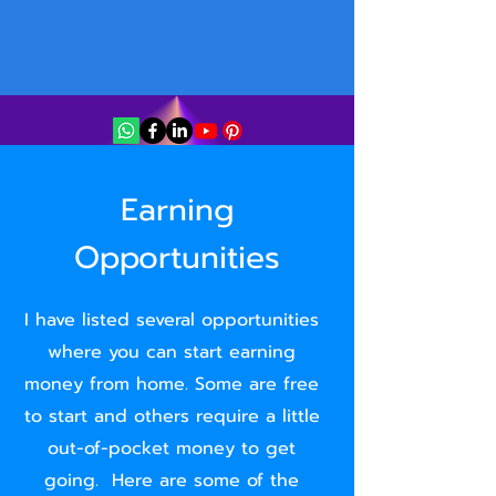
Earning
Opportunities
I have listed several opportunities
where you can start earning
money from home. Some are free
to start and others require a little
out-of-pocket money to get
going. Here are some of the