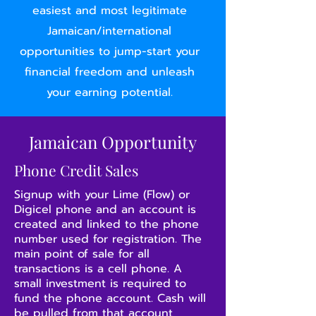
easiest and most legitimate
Jamaican/international
opportunities to jump-start your
financial freedom and unleash
your earning potential.
Jamaican Opportunity
Phone Credit Sales
Signup with your Lime (Flow) or
Digicel phone and an account is
created and linked to the phone
number used for registration. The
main point of sale for all
transactions is a cell phone. A
small investment is required to
fund the phone account. Cash will
be pulled from that account