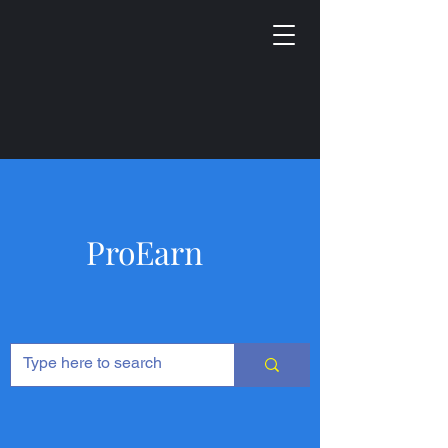
ProEarn