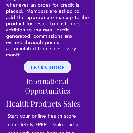
whenever an order for credit is
placed. Members are asked to
add the appropriate markup to the
product for resale to customers. In
addition to the retail profit
generated, commissions are
earned through points
accumulated from sales every
month.
LEARN MORE
International
Opportunities
Health Products Sales
Start your online health store
completely FREE! Make extra