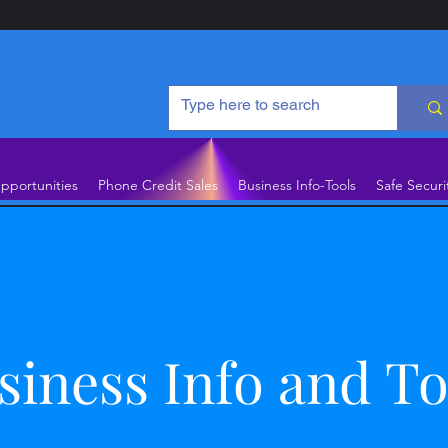
pportunities
Phone Credit Sales
Business Info-Tools
Safe Securi
siness Info and To