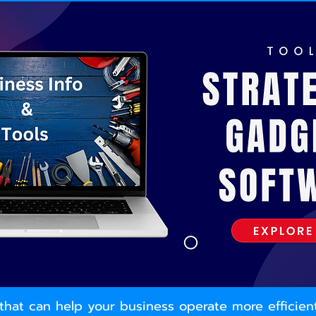
ls that can help your business operate more efficie