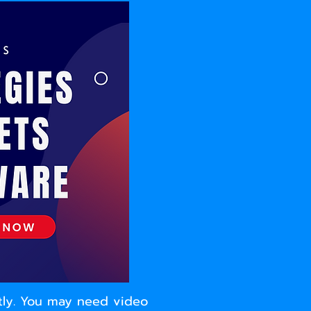
ntly. You may need video