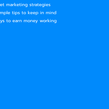
ret marketing strategies
imple tips to keep in mind
ays to earn money working