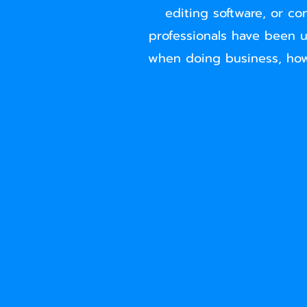
editing software, or co
professionals have been u
when doing business, how