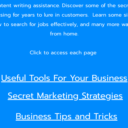
ntent writing assistance. Discover some of the sec
sing for years to lure in customers. Learn some s
 to search for jobs effectively, and many more w
from home.
Click to access each page
Useful Tools For Your Business
Secret Marketing Strategies
Business Tips and Tricks