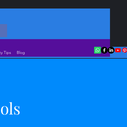
ty Tips
Blog
ols