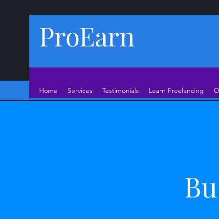
ProEarn
Home
Services
Testimonials
Learn Freelancing
O
Bu