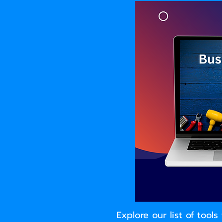
Explore our list of too