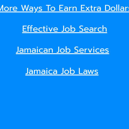
More Ways To Earn Extra Dollar
Effective Job Search
Jamaican Job Services
Jamaica Job Laws