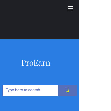
ProEarn