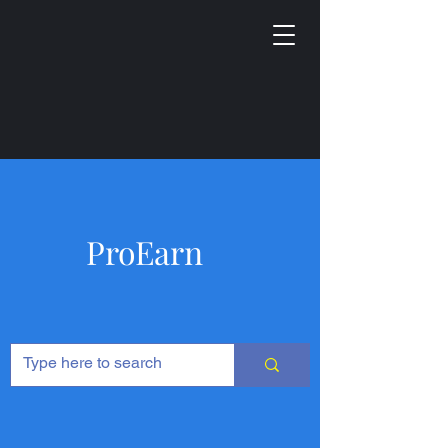
ProEarn